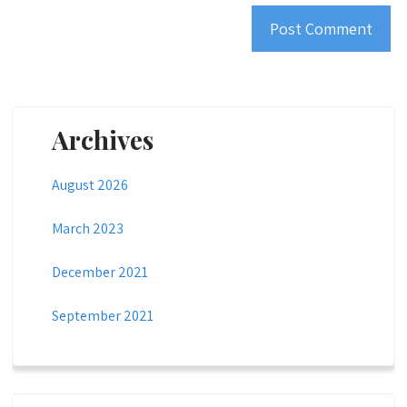
Archives
August 2026
March 2023
December 2021
September 2021