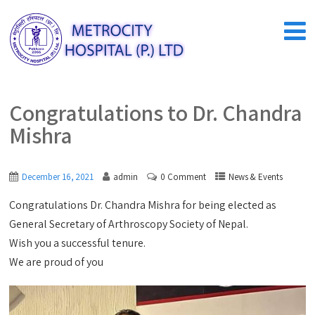
Congratulations to Dr. Chandra
Mishra
December 16, 2021
admin
0 Comment
News & Events
Congratulations Dr. Chandra Mishra for being elected as
General Secretary of Arthroscopy Society of Nepal.
Wish you a successful tenure.
We are proud of you