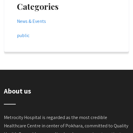
Categories
News & Events
public
About us
Metrocity Hospital is regarded as the most credible
Healthcare Centre in center of Pokhara, committed to Quality