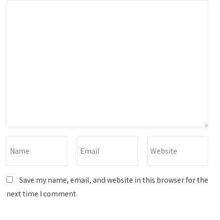
Save my name, email, and website in this browser for the
next time I comment.