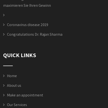
maximieren Sie Ihren Gewinn
Coronavirus disease 2019
Congratulations Dr. Rajan Sharma
QUICK LINKS
Home
About us
Make an appointment
Our Services