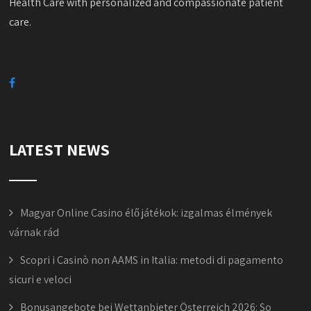
Health Care with personalized and compassionate patient
care.
LATEST NEWS
Magyar Online Casino élő játékok: izgalmas élmények
várnak rád
Scopri i Casinò non AAMS in Italia: metodi di pagamento
sicuri e veloci
Bonusangebote bei Wettanbieter Österreich 2026: So