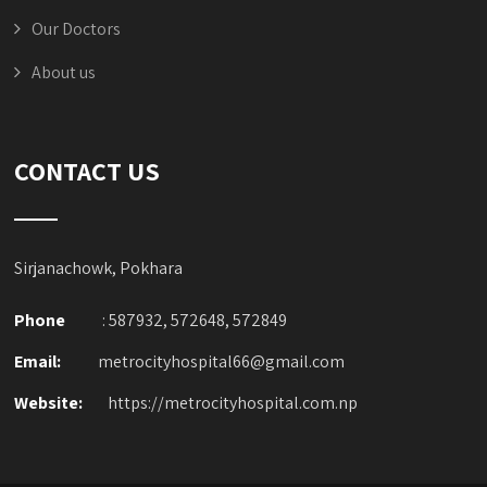
Our Doctors
About us
CONTACT US
Sirjanachowk, Pokhara
Phone
: 587932, 572648, 572849
Email:
metrocityhospital66@gmail.com
Website:
https://metrocityhospital.com.np