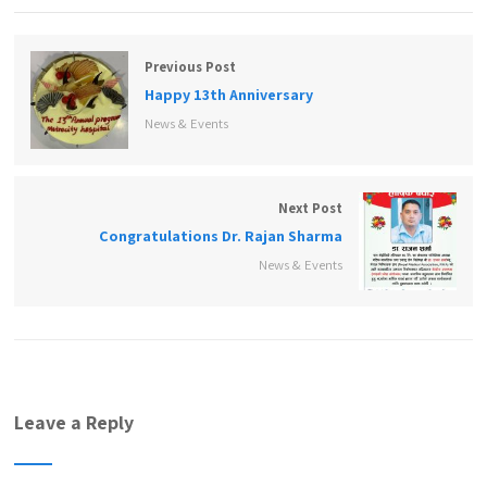
Previous Post
Happy 13th Anniversary
News & Events
Next Post
Congratulations Dr. Rajan Sharma
News & Events
Leave a Reply