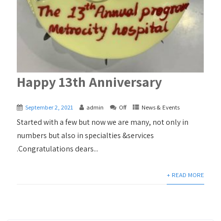
Happy 13th Anniversary
September 2, 2021
admin
Off
News & Events
Started with a few but now we are many, not only in
numbers but also in specialties &services
.Congratulations dears...
+ READ MORE