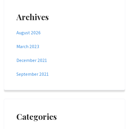
Archives
August 2026
March 2023
December 2021
September 2021
Categories