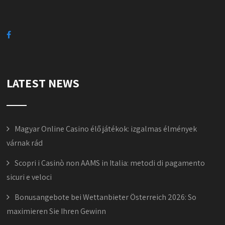
LATEST NEWS
Magyar Online Casino élő játékok: izgalmas élmények
várnak rád
Scopri i Casinò non AAMS in Italia: metodi di pagamento
sicuri e veloci
Bonusangebote bei Wettanbieter Österreich 2026: So
maximieren Sie Ihren Gewinn