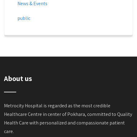
News & Events
public
About us
Metrocity Hospital is regarded as the most credible
Healthcare Centre in center of Pokhara, committed to Quality
Health Care with personalized and compassionate patient
care.