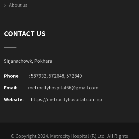
About us
CONTACT US
Sirjanachowk, Pokhara
Phone
: 587932, 572648, 572849
Email:
metrocityhospital66@gmail.com
Website:
https://metrocityhospital.com.np
© Copyright 2024. Metrocity Hospital (P.) Ltd. All Rights