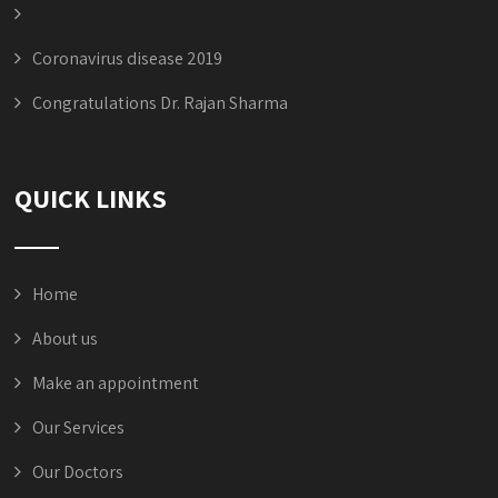
Coronavirus disease 2019
Congratulations Dr. Rajan Sharma
QUICK LINKS
Home
About us
Make an appointment
Our Services
Our Doctors